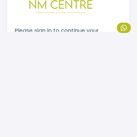
Please sign in to continue your
booking.
MOBILE NUMBER
Send OTP
If you are not registered, please
click here
to
register.