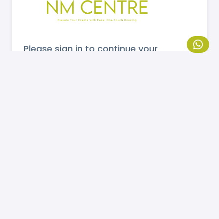
Please sign in to continue your
booking.
MOBILE NUMBER
Send OTP
If you are not registered, please
click here
to
register.