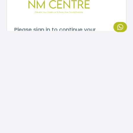
Please sign in to continue your
booking.
MOBILE NUMBER
Send OTP
If you are not registered, please
click here
to
register.